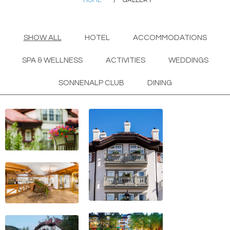
HOME
/
GALLERY
SHOW ALL
HOTEL
ACCOMMODATIONS
SPA & WELLNESS
ACTIVITIES
WEDDINGS
SONNENALP CLUB
DINING