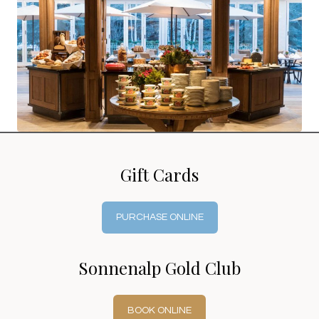
Gift Cards
PURCHASE ONLINE
Sonnenalp Gold Club
BOOK ONLINE