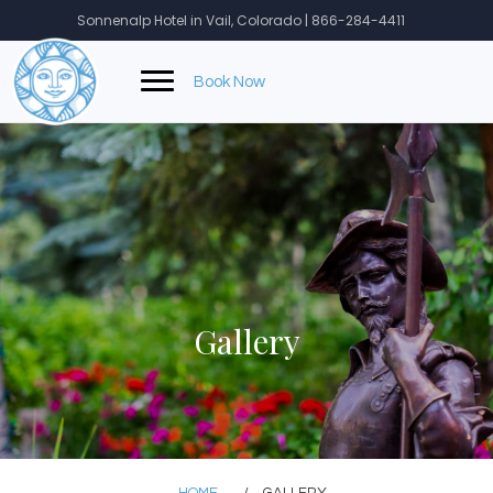
Skip
Sonnenalp Hotel in Vail, Colorado | 866-284-4411
to
content
Book Now
Gallery