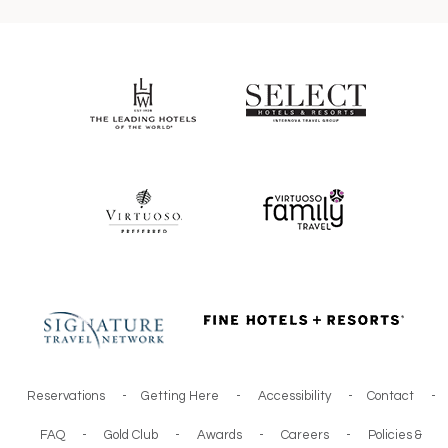
Reservations
-
Getting Here
-
Accessibility
-
Contact
-
FAQ
-
Gold Club
-
Awards
-
Careers
-
Policies &