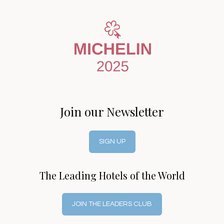
Join our Newsletter
SIGN UP
The Leading Hotels of the World
JOIN THE LEADERS CLUB