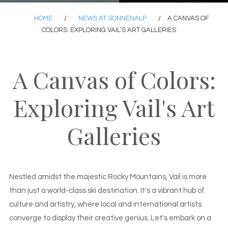
HOME
/
NEWS AT SONNENALP
/
A CANVAS OF
COLORS: EXPLORING VAIL’S ART GALLERIES
A Canvas of Colors:
Exploring Vail's Art
Galleries
Nestled amidst the majestic Rocky Mountains, Vail is more
than just a world-class ski destination. It's a vibrant hub of
culture and artistry, where local and international artists
converge to display their creative genius. Let's embark on a