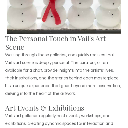
The Personal Touch in Vail's Art
Scene
Walking through these galleries, one quickly realizes that
Vail's art scene is deeply personal. The curators, often
available for a chat, provide insights into the artists' lives,
their inspirations, and the stories behind each masterpiece.
It's a unique experience that goes beyond mere observation,
delving into the heart of the artwork.
Art Events & Exhibitions
Vail's art galleries regularly host events, workshops, and
exhibitions, creating dynamic spaces for interaction and