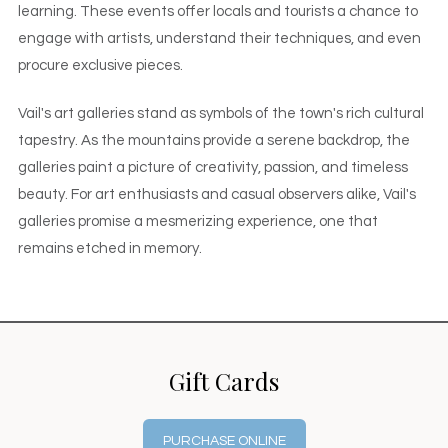
learning. These events offer locals and tourists a chance to
engage with artists, understand their techniques, and even
procure exclusive pieces.
Vail's art galleries stand as symbols of the town's rich cultural
tapestry. As the mountains provide a serene backdrop, the
galleries paint a picture of creativity, passion, and timeless
beauty. For art enthusiasts and casual observers alike, Vail's
galleries promise a mesmerizing experience, one that
remains etched in memory.
Gift Cards
PURCHASE ONLINE