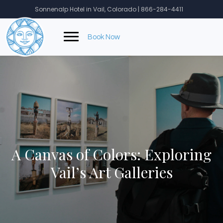
Skip
Sonnenalp Hotel in Vail, Colorado | 866-284-4411
to
content
Book Now
A Canvas of Colors: Exploring
Vail’s Art Galleries