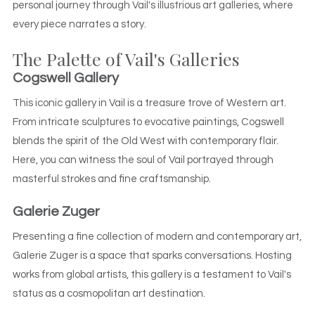
personal journey through Vail's illustrious art galleries, where
every piece narrates a story.
The Palette of Vail's Galleries
Cogswell Gallery
This iconic gallery in Vail is a treasure trove of Western art.
From intricate sculptures to evocative paintings, Cogswell
blends the spirit of the Old West with contemporary flair.
Here, you can witness the soul of Vail portrayed through
masterful strokes and fine craftsmanship.
Galerie Zuger
Presenting a fine collection of modern and contemporary art,
Galerie Zuger is a space that sparks conversations. Hosting
works from global artists, this gallery is a testament to Vail's
status as a cosmopolitan art destination.