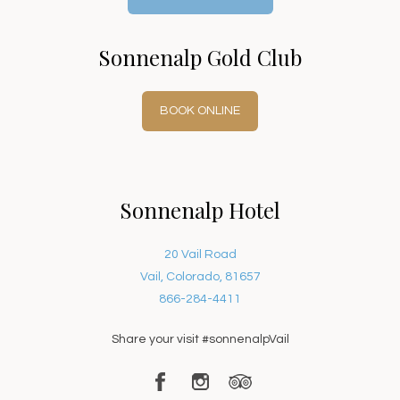
Sonnenalp Gold Club
BOOK ONLINE
Sonnenalp Hotel
20 Vail Road
Vail, Colorado, 81657
866-284-4411
Share your visit #sonnenalpVail