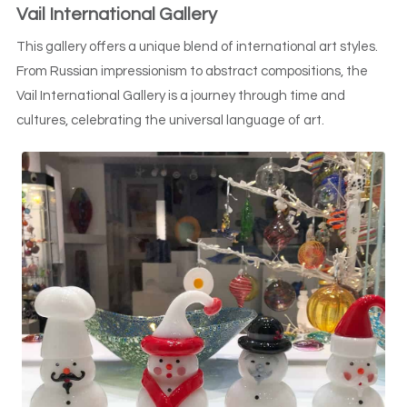
Vail International Gallery
This gallery offers a unique blend of international art styles.
From Russian impressionism to abstract compositions, the
Vail International Gallery is a journey through time and
cultures, celebrating the universal language of art.