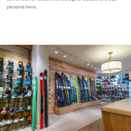
personal items.