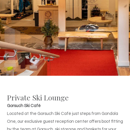
Private Ski Lounge
Gorsuch Ski Café
Located at the Gorsuch Ski Café just steps from Gondola
One, our exclusive guest reception center offers boot fitting
by the team at Gorsuch, ski storage and baskets for your