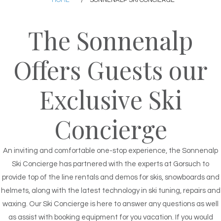
HOME
/
SONNENALP SKI CONCIERGE
The Sonnenalp
Offers Guests our
Exclusive Ski
Concierge
An inviting and comfortable one-stop experience, the Sonnenalp
Ski Concierge has partnered with the experts at Gorsuch to
provide top of the line rentals and demos for skis, snowboards and
helmets, along with the latest technology in ski tuning, repairs and
waxing. Our Ski Concierge is here to answer any questions as well
as assist with booking equipment for you vacation. If you would