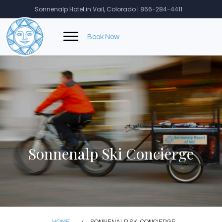
Skip
Sonnenalp Hotel in Vail, Colorado | 866-284-4411
to
content
Book Now
Sonnenalp Ski Concierge