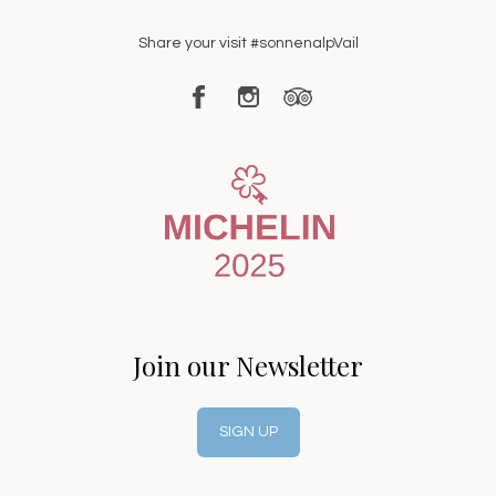
Share your visit #sonnenalpVail
Join our Newsletter
SIGN UP