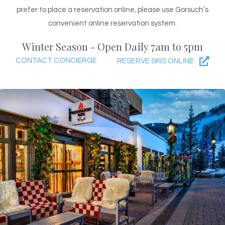
prefer to place a reservation online, please use Gorsuch’s
convenient online reservation system.
Winter Season - Open Daily 7am to 5pm
CONTACT CONCIERGE
RESERVE SKIS ONLINE