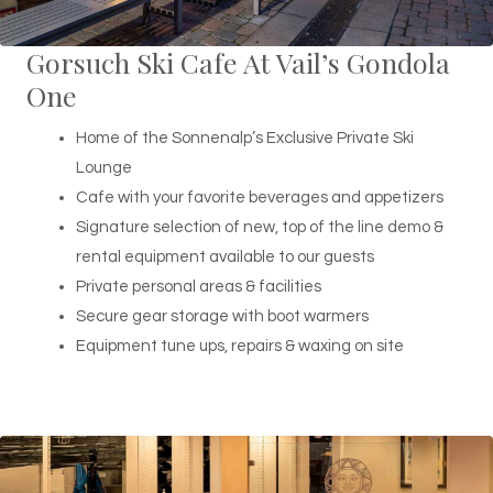
Gorsuch Ski Cafe At Vail’s Gondola
One
Home of the Sonnenalp’s Exclusive Private Ski
Lounge
Cafe with your favorite beverages and appetizers
Signature selection of new, top of the line demo &
rental equipment available to our guests
Private personal areas & facilities
Secure gear storage with boot warmers
Equipment tune ups, repairs & waxing on site