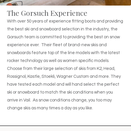
The Gorsuch Experience
With over 50 years of experience fitting boots and providing
the best ski and snowboard selection in the industry, the
Gorsuch team is committed to providing the best on snow
experience ever. Their fleet of brand-new skis and
snowboards feature top of the line models with the latest
rocker technology as well as women specific models.
Choose from their large selection of skis from K2, Head,
Rossignol, Kastle, Stoekli, Wagner Custom and more. They
have tested each model and will hand select the perfect
ski or snowboard to match the ski conditions when you
arrive in Vail. As snow conditions change, you too may
change skis as many times a day as you like.