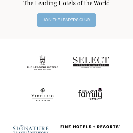
The Leading Hotels of the World
JOIN THE LEADERS CLUB