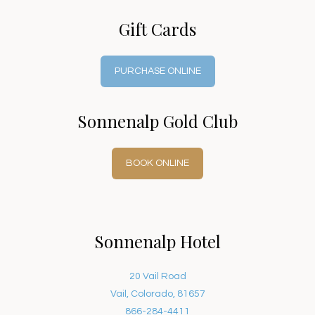
Gift Cards
PURCHASE ONLINE
Sonnenalp Gold Club
BOOK ONLINE
Sonnenalp Hotel
20 Vail Road
Vail, Colorado, 81657
866-284-4411