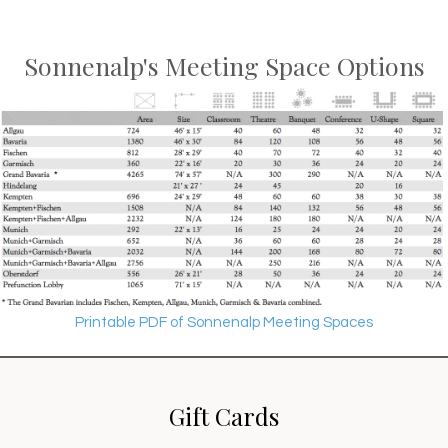
Sonnenalp's Meeting Space Options
Printable PDF of Sonnenalp Meeting Spaces
Gift Cards