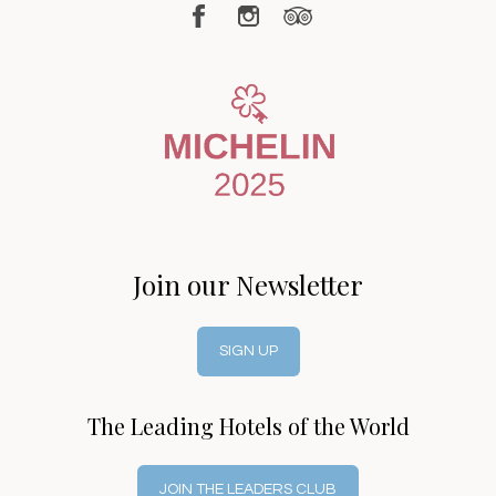
Join our Newsletter
SIGN UP
The Leading Hotels of the World
JOIN THE LEADERS CLUB