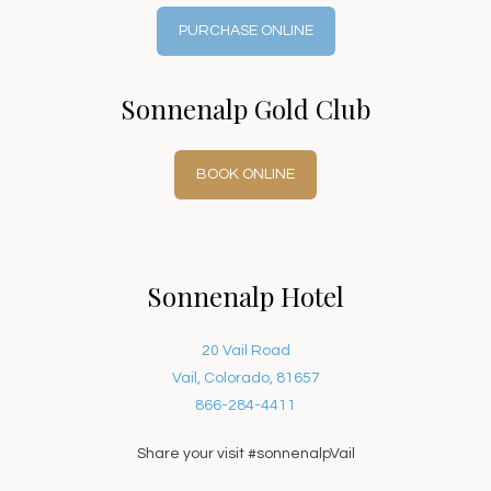
PURCHASE ONLINE
Sonnenalp Gold Club
BOOK ONLINE
Sonnenalp Hotel
20 Vail Road
Vail, Colorado, 81657
866-284-4411
Share your visit #sonnenalpVail