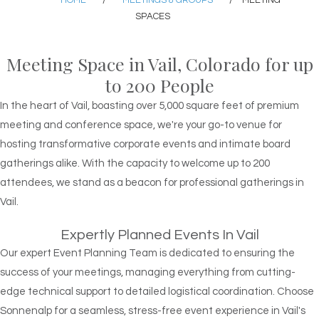
HOME
/
MEETINGS & GROUPS
/
MEETING
SPACES
Meeting Space in Vail, Colorado for up
to 200 People
In the heart of Vail, boasting over 5,000 square feet of premium
meeting and conference space, we're your go-to venue for
hosting transformative corporate events and intimate board
gatherings alike. With the capacity to welcome up to 200
attendees, we stand as a beacon for professional gatherings in
Vail.
Expertly Planned Events In Vail
Our expert Event Planning Team is dedicated to ensuring the
success of your meetings, managing everything from cutting-
edge technical support to detailed logistical coordination. Choose
Sonnenalp for a seamless, stress-free event experience in Vail's