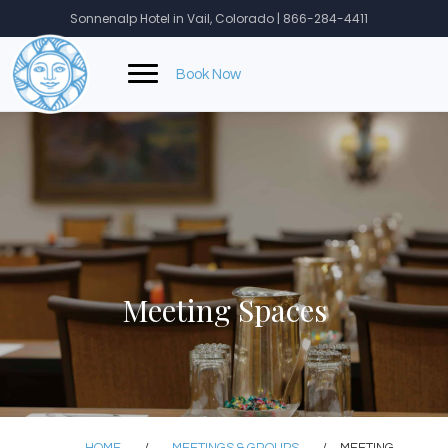
Skip
Sonnenalp Hotel in Vail, Colorado | 866-284-4411
to
content
Book Now
Meeting Spaces