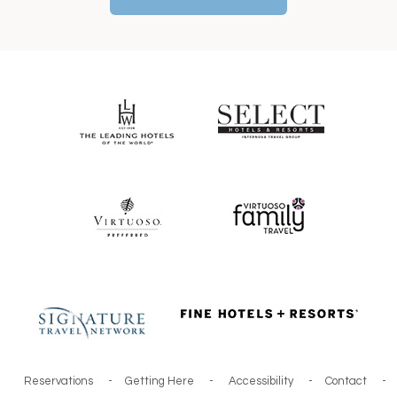
Reservations
-
Getting Here
-
Accessibility
-
Contact
-