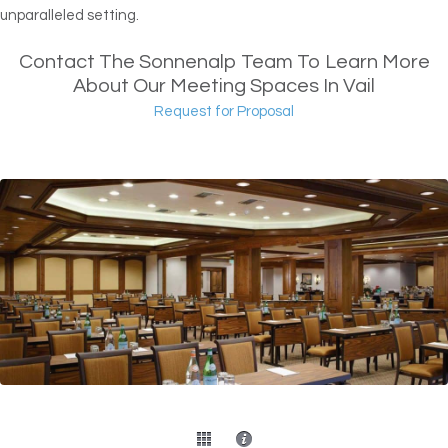
unparalleled setting.
Contact The Sonnenalp Team To Learn More
About Our Meeting Spaces In Vail
Request for Proposal