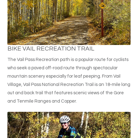
BIKE VAIL RECREATION TRAIL
The Vail Pass Recreation path is a popular route for cyclists
who seek a paved off-road route through spectacular
mountain scenery especially for leaf peeping. From Vail
Village, Vail Pass National Recreation Trail is an 18-mile long
out and back trail that features scenic views of the Gore
and Tenmile Ranges and Copper.