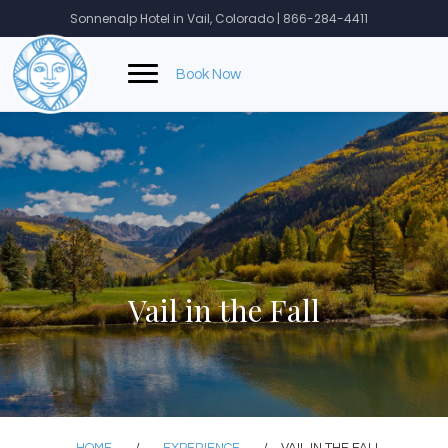
Skip
Sonnenalp Hotel in Vail, Colorado | 866-284-4411
to
content
Book Now
Vail in the Fall