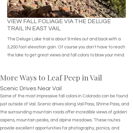
VIEW FALL FOLIAGE VIA THE DELUGE
TRAIL IN EAST VAIL
The Deluge Lake trail is about 9 miles out and back with a
3,200 foot elevation gain. Of course you don't have to reach
the lake to get great views and fall colors to blow your mind.
More Ways to Leaf Peep in Vail
Scenic Drives Near Vail
Some of the most impressive fall colors in Colorado can be found
just outside of Vail. Scenic drives along Vail Pass, Shrine Pass, and
the surrounding mountain roads offer incredible views of golden
aspens, mountain peaks, and alpine meadows. These routes
provide excellent opportunities for photography, picnics, and