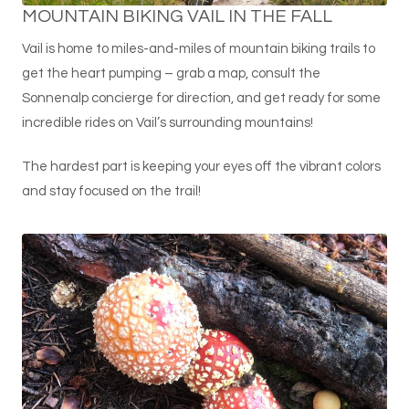
MOUNTAIN BIKING VAIL IN THE FALL
Vail is home to miles-and-miles of mountain biking trails to
get the heart pumping – grab a map, consult the
Sonnenalp concierge for direction, and get ready for some
incredible rides on Vail’s surrounding mountains!
The hardest part is keeping your eyes off the vibrant colors
and stay focused on the trail!