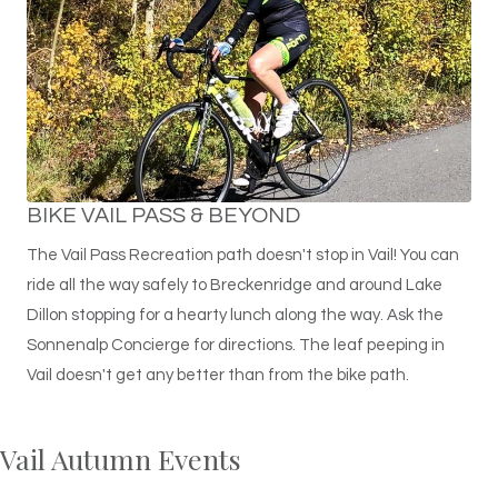
BIKE VAIL PASS & BEYOND
The Vail Pass Recreation path doesn't stop in Vail! You can
ride all the way safely to Breckenridge and around Lake
Dillon stopping for a hearty lunch along the way. Ask the
Sonnenalp Concierge for directions. The leaf peeping in
Vail doesn't get any better than from the bike path.
Vail Autumn Events