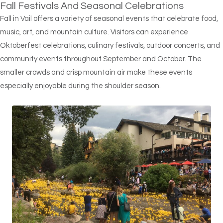
Fall Festivals And Seasonal Celebrations
Fall in Vail offers a variety of seasonal events that celebrate food,
music, art, and mountain culture. Visitors can experience
Oktoberfest celebrations, culinary festivals, outdoor concerts, and
community events throughout September and October. The
smaller crowds and crisp mountain air make these events
especially enjoyable during the shoulder season.