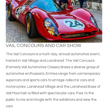
VAIL CONCOURS AND CAR SHOW
The Vail Concours is a multi-day, annual automotive event,
hosted in Vail Village and Lionshead. The Vail Concours
(Formerly Vail Automotive Classic) draws a diverse group of
automotive enthusiasts. Entries range from contemporary
supercars and sports cars to vintage collector cars and
motorcycles. Lionshead Village and the Lionshead Base of
Vail Mountain is filled with spectacular cars. Free to the
public to mix and mingle with the exhibitors and view the
cars