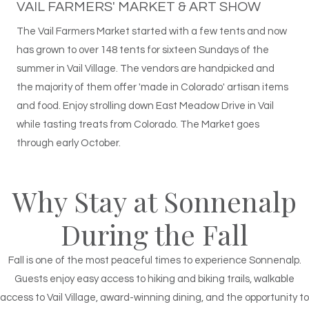
VAIL FARMERS' MARKET & ART SHOW
The Vail Farmers Market started with a few tents and now
has grown to over 148 tents for sixteen Sundays of the
summer in Vail Village. The vendors are handpicked and
the majority of them offer 'made in Colorado' artisan items
and food. Enjoy strolling down East Meadow Drive in Vail
while tasting treats from Colorado. The Market goes
through early October.
Why Stay at Sonnenalp
During the Fall
Fall is one of the most peaceful times to experience Sonnenalp.
Guests enjoy easy access to hiking and biking trails, walkable
access to Vail Village, award-winning dining, and the opportunity to