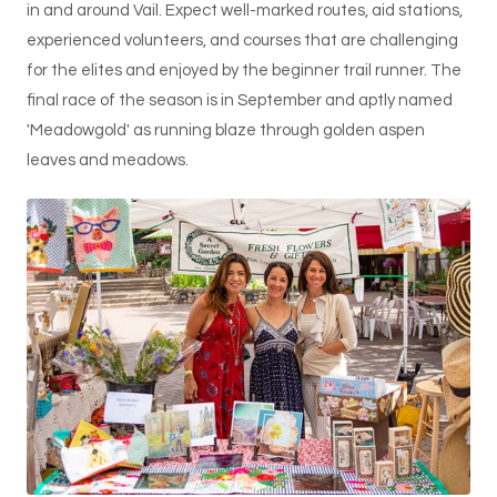
in and around Vail. Expect well-marked routes, aid stations,
experienced volunteers, and courses that are challenging
for the elites and enjoyed by the beginner trail runner. The
final race of the season is in September and aptly named
'Meadowgold' as running blaze through golden aspen
leaves and meadows.