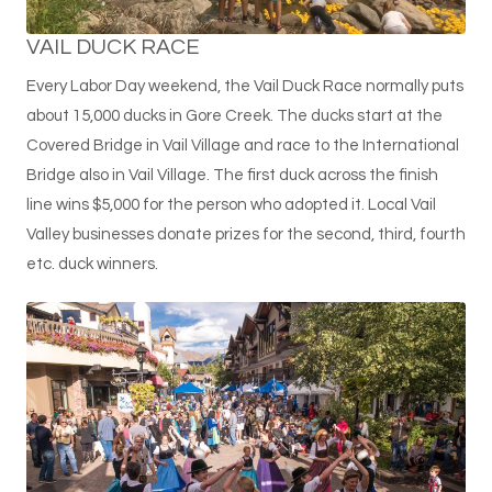
VAIL DUCK RACE
Every Labor Day weekend, the Vail Duck Race normally puts
about 15,000 ducks in Gore Creek. The ducks start at the
Covered Bridge in Vail Village and race to the International
Bridge also in Vail Village. The first duck across the finish
line wins $5,000 for the person who adopted it. Local Vail
Valley businesses donate prizes for the second, third, fourth
etc. duck winners.