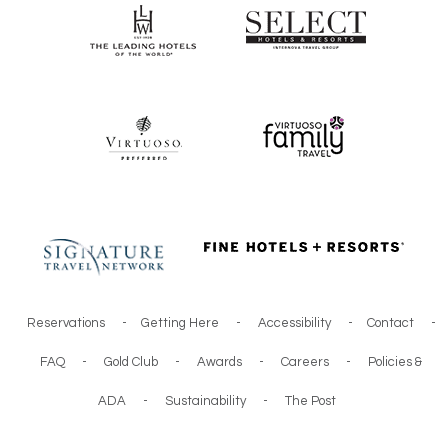
Reservations
-
Getting Here
-
Accessibility
-
Contact
-
FAQ
-
Gold Club
-
Awards
-
Careers
-
Policies &
ADA
-
Sustainability
-
The Post