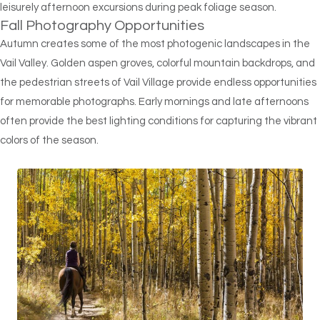
leisurely afternoon excursions during peak foliage season.
Fall Photography Opportunities
Autumn creates some of the most photogenic landscapes in the
Vail Valley. Golden aspen groves, colorful mountain backdrops, and
the pedestrian streets of Vail Village provide endless opportunities
for memorable photographs. Early mornings and late afternoons
often provide the best lighting conditions for capturing the vibrant
colors of the season.