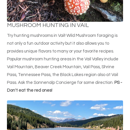
MUSHROOM HUNTING IN VAIL
Try hunting mushrooms in Vail! Wild Mushroom foraging is
not only a fun outdoor activity but it also allows you to
provides unique flavors to many or your favorite recipes.
Popular mushroom hunting areas in the Vail Valley include
Vail Mountain, Beaver Creek Mountain, Vail Pass, Shrine
Pass, Tennessee Pass, the Black Lakes region also at Vail
Pass. Ask the Sonnenalp Concierge for some direction.
PS -
Don't eat the red ones!