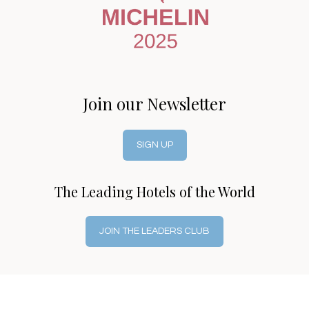
Join our Newsletter
SIGN UP
The Leading Hotels of the World
JOIN THE LEADERS CLUB