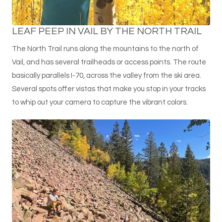
LEAF PEEP IN VAIL BY THE NORTH TRAIL
The North Trail runs along the mountains to the north of
Vail, and has several trailheads or access points. The route
basically parallels I-70, across the valley from the ski area.
Several spots offer vistas that make you stop in your tracks
to whip out your camera to capture the vibrant colors.