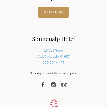
BOOK ONLINE
Sonnenalp Hotel
20 Vail Road
Vail, Colorado, 81657
866-284-4411
Share your visit #sonnenalpVail