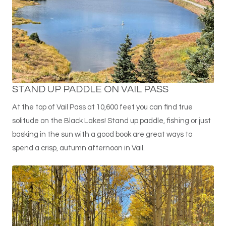
STAND UP PADDLE ON VAIL PASS
At the top of Vail Pass at 10,600 feet you can find true
solitude on the Black Lakes! Stand up paddle, fishing or just
basking in the sun with a good book are great ways to
spend a crisp, autumn afternoon in Vail.