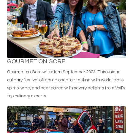
GOURMET ON GORE
Gourmet on Gore will return September 2023. This unique
culinary festival offers an open-air tasting with world-class
spirits, wine, and beer paired with savory delights from Vail’s
top culinary experts.