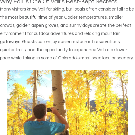
Why Fall Is One Of Vail's Best-Kept Secrets
Many visitors know Vail for skiing, but locals often consider fall to be
the most beautiful time of year. Cooler temperatures, smaller
crowds, golden aspen groves, and sunny days create the perfect
environment for outdoor adventures and relaxing mountain
getaways. Guests can enjoy easier restaurant reservations,
quieter trails, and the opportunity to experience Vail at a slower
pace while taking in some of Colorado's most spectacular scenery.