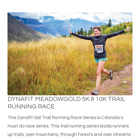
DYNAFIT MEADOWGOLD 5K & 10K TRAIL
RUNNING RACE
The Dynafit Vail Trail Running Race Series is Colorado's
must do race series. This trail running series leads runners
up trails, over mountains, through forests and over streams