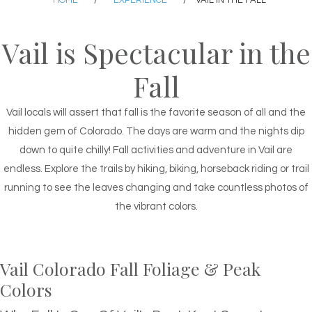
HOME
/
EXPERIENCE
/
VAIL IN THE FALL
Vail is Spectacular in the
Fall
Vail locals will assert that fall is the favorite season of all and the
hidden gem of Colorado. The days are warm and the nights dip
down to quite chilly! Fall activities and adventure in Vail are
endless. Explore the trails by hiking, biking, horseback riding or trail
running to see the leaves changing and take countless photos of
the vibrant colors.
Vail Colorado Fall Foliage & Peak
Colors