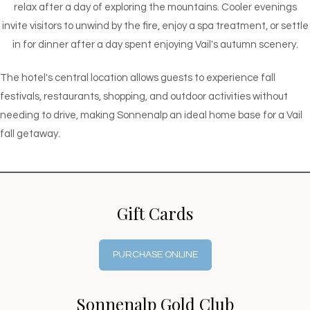
relax after a day of exploring the mountains. Cooler evenings
invite visitors to unwind by the fire, enjoy a spa treatment, or settle
in for dinner after a day spent enjoying Vail's autumn scenery.
The hotel's central location allows guests to experience fall
festivals, restaurants, shopping, and outdoor activities without
needing to drive, making Sonnenalp an ideal home base for a Vail
fall getaway.
Gift Cards
PURCHASE ONLINE
Sonnenalp Gold Club