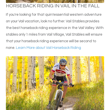
HORSEBACK RIDING IN VAIL IN THE FALL
If you're looking for that quintessential western adventure
on your Vail vacation, look no further. Vail Stables provides
the best horseback riding experience in the Vail Valley. With
stables only 1 miles from Vail Village, Vail Stables will ensure
that your horseback riding experience will be second to
none.
Learn More about Vail Horseback Riding