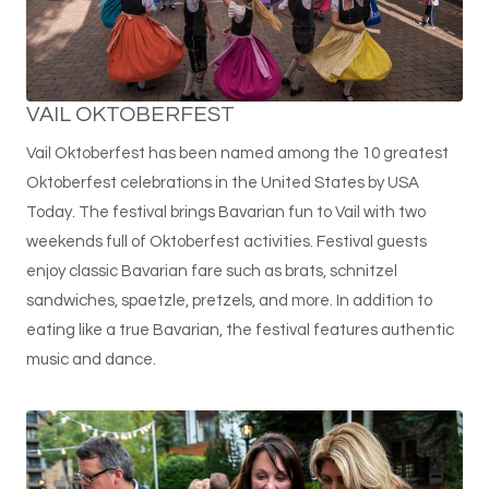
VAIL OKTOBERFEST
Vail Oktoberfest has been named among the 10 greatest
Oktoberfest celebrations in the United States by USA
Today. The festival brings Bavarian fun to Vail with two
weekends full of Oktoberfest activities. Festival guests
enjoy classic Bavarian fare such as brats, schnitzel
sandwiches, spaetzle, pretzels, and more. In addition to
eating like a true Bavarian, the festival features authentic
music and dance.